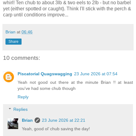
whirl! Ten chub to about 3lb & two eels to 2lb - but no barbel
yet (either spotted or caught). Think I'll stick with the perch &
carp until conditions improve...
Brian
at
06:46
Share
10 comments:
Piscatorial Quagswagging
23 June 2026 at 07:54
Yeah not good out there at the minute Brian !! at least
you've had some chub though
Reply
Replies
Brian
23 June 2026 at 22:21
Yeah, good ol’ chub saving the day!