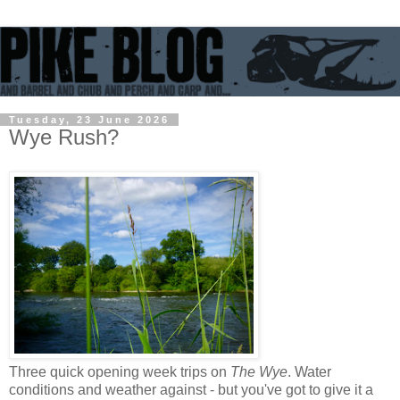
Tuesday, 23 June 2026
Wye Rush?
Three quick opening week trips on
The Wye
. Water
conditions and weather against - but you've got to give it a