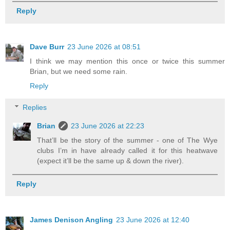
Reply
Dave Burr
23 June 2026 at 08:51
I think we may mention this once or twice this summer
Brian, but we need some rain.
Reply
Replies
Brian
23 June 2026 at 22:23
That’ll be the story of the summer - one of The Wye
clubs I’m in have already called it for this heatwave
(expect it’ll be the same up & down the river).
Reply
James Denison Angling
23 June 2026 at 12:40