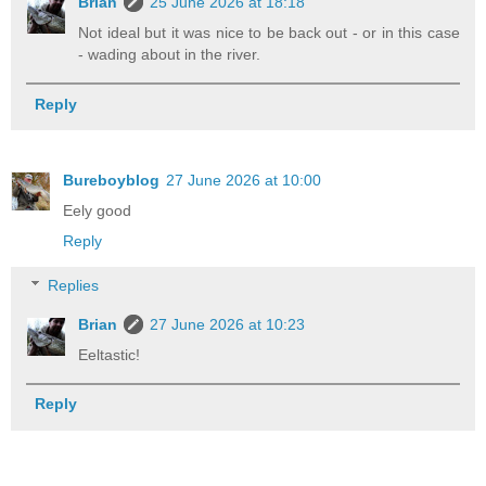
Brian
25 June 2026 at 18:18
Not ideal but it was nice to be back out - or in this case
- wading about in the river.
Reply
Bureboyblog
27 June 2026 at 10:00
Eely good
Reply
Replies
Brian
27 June 2026 at 10:23
Eeltastic!
Reply