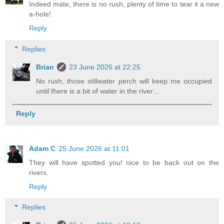
Indeed mate, there is no rush, plenty of time to tear it a new
a-hole!
Reply
Replies
Brian
23 June 2026 at 22:25
No rush, those stillwater perch will keep me occupied
until there is a bit of water in the river…
Reply
Adam C
25 June 2026 at 11:01
They will have spotted you! nice to be back out on the
rivers.
Reply
Replies