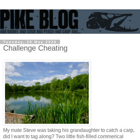
Tuesday, 26 May 2026
Challenge Cheating
My mate Steve was taking his grandaughter to catch a carp,
did I want to tag along? Two little fish-filled commerical