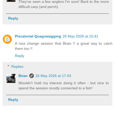
They've seen a few anglers I'm sure! Back to the more
difficult carp (and perch).
Reply
Piscatorial Quagswagging
26 May 2026 at 15:41
A nice change session that Brian !! a great way to catch
them too !!
Reply
Replies
Brian
26 May 2026 at 17:43
Wouldn’t hold my interest doing it often - but nice to
spend the session mostly connected to a fish!
Reply