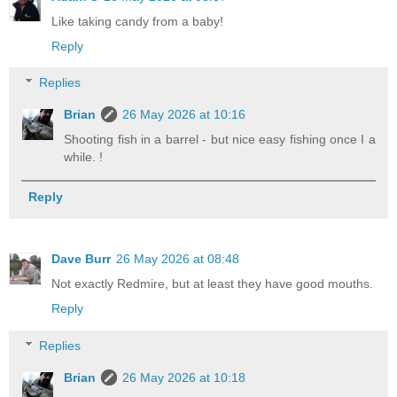
Like taking candy from a baby!
Reply
Replies
Brian
26 May 2026 at 10:16
Shooting fish in a barrel - but nice easy fishing once I a
while. !
Reply
Dave Burr
26 May 2026 at 08:48
Not exactly Redmire, but at least they have good mouths.
Reply
Replies
Brian
26 May 2026 at 10:18