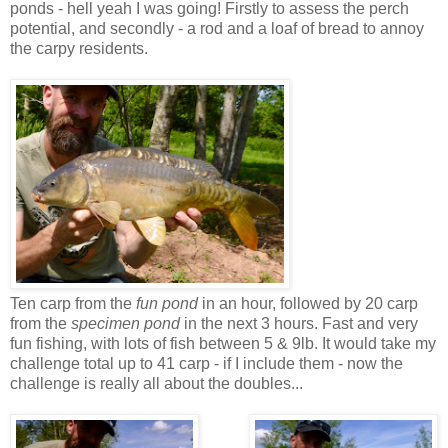
ponds - hell yeah I was going! Firstly to assess the perch
potential, and secondly - a rod and a loaf of bread to annoy
the carpy residents.
Ten carp from the
fun pond
in an hour, followed by 20 carp
from the
specimen pond
in the next 3 hours. Fast and very
fun fishing, with lots of fish between 5 & 9lb. It would take my
challenge total up to 41 carp - if I include them - now the
challenge is really all about the doubles...