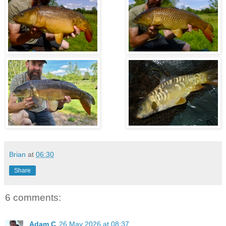
Brian
at
06:30
Share
6 comments:
Adam C
26 May 2026 at 08:37