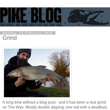
Sunday, 23 February 2025
Grind
A long time without a blog post - and it has been a real grind
on The Wye. Mostly double dipping; one rod with a deadbait,