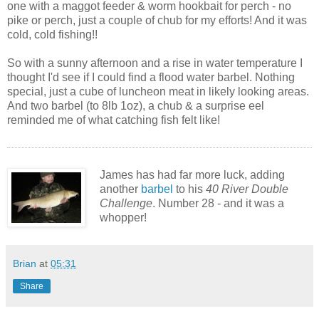
one with a maggot feeder & worm hookbait for perch - no
pike or perch, just a couple of chub for my efforts! And it was
cold, cold fishing!!
So with a sunny afternoon and a rise in water temperature I
thought I'd see if I could find a flood water barbel. Nothing
special, just a cube of luncheon meat in likely looking areas.
And two barbel (to 8lb 1oz), a chub & a surprise eel
reminded me of what catching fish felt like!
James has had far more luck, adding
another
barbel
to his
40 River Double
Challenge
. Number 28 - and it was a
whopper!
Brian
at
05:31
Share