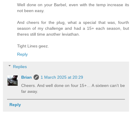
Well done on your Barbel, even with the temp increase its
not been easy.
And cheers for the plug, what a special that was, fourth
season of my challenge and had a 15+ each season, but
theres still time another leviathan.
Tight Lines geez.
Reply
Replies
Brian
1 March 2025 at 20:29
Cheers. And well done on four 15+… A sixteen can’t be
far away.
Reply