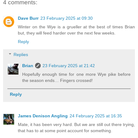
4 comments:
Dave Burr
23 February 2025 at 09:30
Winter on the Wye is a grueller at the best of times Brian
but, they will feed harder over the next few weeks.
Reply
Replies
Brian
23 February 2025 at 21:42
Hopefully enough time for one more Wye pike before
the season ends… Fingers crossed!
Reply
James Denison Angling
24 February 2025 at 16:35
Mate, it has been very hard. But we are still out there trying,
that has to at some point account for something.