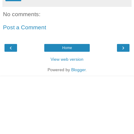
No comments:
Post a Comment
‹
›
Home
View web version
Powered by
Blogger
.