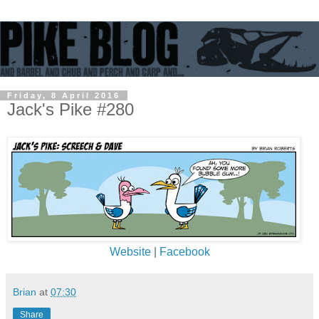
Friday, 8 April 2016
Jack's Pike #280
Website
|
Facebook
Brian
at
07:30
Share